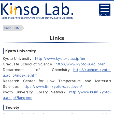
MENU
Kinso HOME
Links
Kyoto University
Kyoto University
http://www.kyoto-u.ac.jp/en
Graduate School of Science
http://www.kyoto-u.ac.jp/en
Department of Chemistry
http://kuchem.kyoto-
u.ac.jp/index_e.html
Research Center for Low Temperature and Materials
Sciences
https://www.ltm.kyoto-u.ac.jp/en/
Kyoto University Library Network
http://www.kulib.kyoto-
u.ac.jp/?lang=en
Society