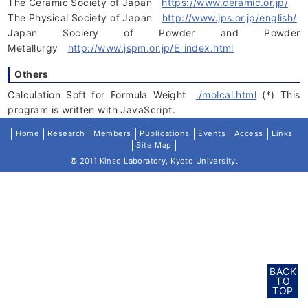
The Ceramic Society of Japan
https://www.ceramic.or.jp/
The Physical Society of Japan
http://www.jps.or.jp/english/
Japan Sociery of Powder and Powder
Metallurgy
http://www.jspm.or.jp/E_index.html
Others
Calculation Soft for Formula Weight
./molcal.html
(*) This
program is written with JavaScript.
Home
Research
Members
Publications
Events
Access
Links
Site Map
© 2011 Kinso Laboratory, Kyoto University.
BACK
TO
TOP